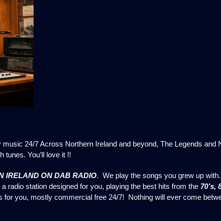
y music 24/7 Across Northern Ireland and beyond, The Legends and No
 tunes. You’ll love it !!
 IRELAND ON DAB RADIO
. We play the songs you grew up with.
a radio station designed for you, playing the best hits from the
70’s, 
is for you, mostly commercial free 24/7! Nothing will ever come bet