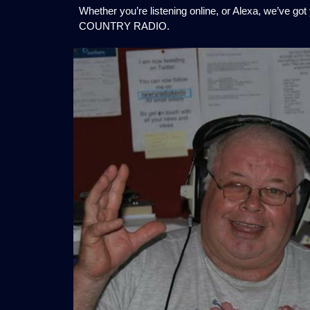
Whether you’re listening online, or Alexa, we’ve go
COUNTRY RADIO.