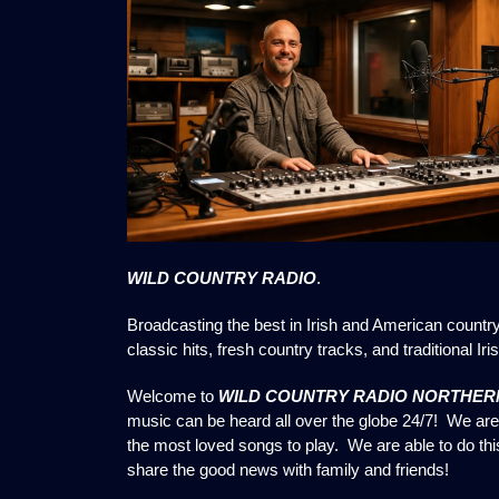
WILD COUNTRY RADIO
.
Broadcasting the best in Irish and American countr
classic hits, fresh country tracks, and traditional Irish
Welcome to
WILD COUNTRY RADIO NORTHERN
music can be heard all over the globe 24/7! We are 
the most loved songs to play. We are able to do th
share the good news with family and friends!