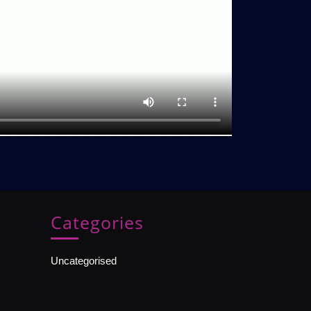
Categories
Uncategorised