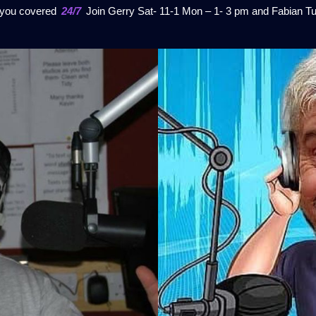
t you covered
24/7
Join Gerry Sat- 11-1 Mon – 1- 3 pm and Fabian Tu