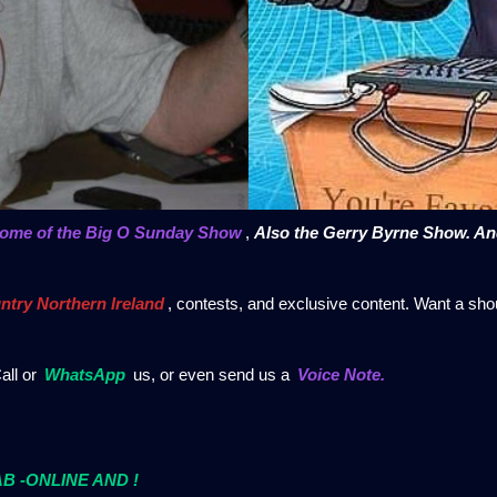
home of the Big O Sunday Show
,
Also the Gerry Byrne Show. A
ntry Northern Ireland
, contests, and exclusive content. Want a sho
all or
WhatsApp
us, or even send us a
Voice Note.
DAB -ONLINE AND !