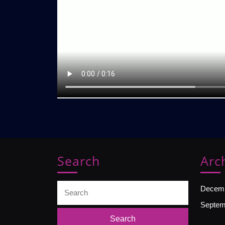
Search
Arc
Search
Decemb
for:
Septem