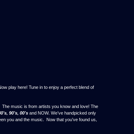
w play here! Tune in to enjoy a perfect blend of
 The music is from artists you know and love! The
80’s, 90’s, 00’s
and NOW. We’ve handpicked only
ween you and the music. Now that you’ve found us,