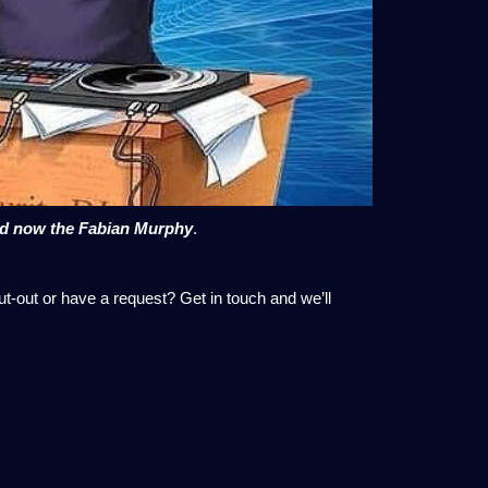
nd now the Fabian Murphy
.
ut-out or have a request? Get in touch and we’ll