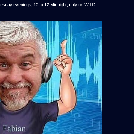
esday evenings, 10 to 12 Midnight, only on WILD