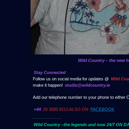
Wild Country – the new 
Stay Connected
Follow us on social media for updates @
Wild Cou
make it happen!
studio@wildcountry.ie
Add our telephone number to your phone to either C
+44
28 3089 8213 ALSO ON
FACEBOOK
Wild Country –the legends and now 24/7 ON 