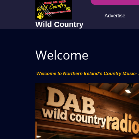
Skip
to
Advertise
content
Wild Country
Welcome
Welcome to Northern Ireland’s Country Music