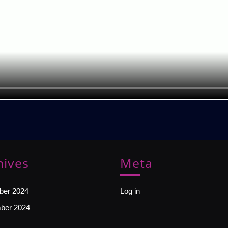
hives
Meta
er 2024
Log in
ber 2024