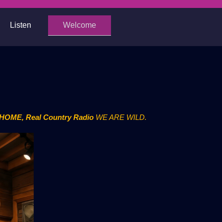
Listen
Welcome
- HOME, Real Country Radio
WE ARE WILD.